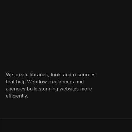
We create libraries, tools and resources
that help Webflow freelancers and
agencies build stunning websites more
efficiently.