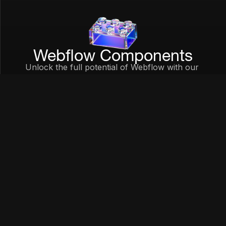
Webflow Components
Unlock the full potential of Webflow with our 
component library.
Learn More
Join Waitlist