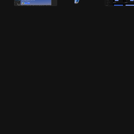
Faster
Better
Smarter
Faster