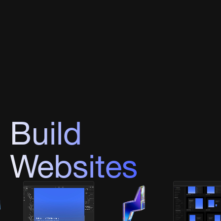
Build
Websites