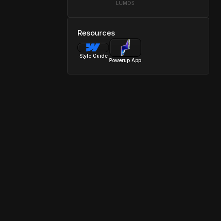
LUMOS
Resources
Style Guide
Powerup App