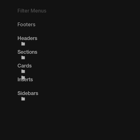
Filter Menus
Footers
Headers
Sections
Cards
Inserts
Sidebars