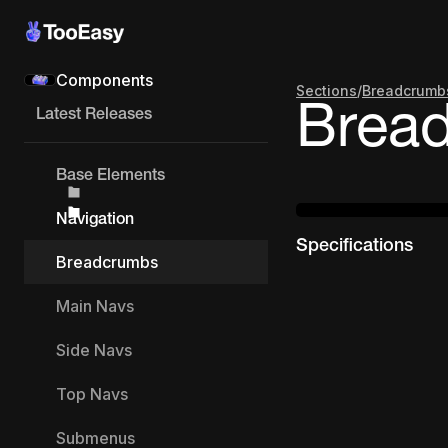
Components
Sections
/
Breadcrumb
Brea
Latest Releases
Base Elements
Navigation
Specifications
Breadcrumbs
Main Navs
Side Navs
Top Navs
Submenus