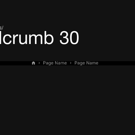
s
/
dcrumb 30