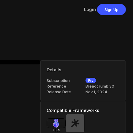
Login
Sign Up
Details
Subscription
Pro
Reference
Breadcrumb 30
Release Date
Nov 1, 2024
Compatible Frameworks
TESS