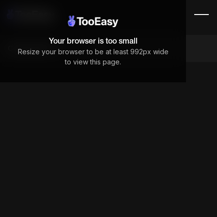
Your browser is too small
Components
Resize your browser to be at least 992px wide
to view this page.