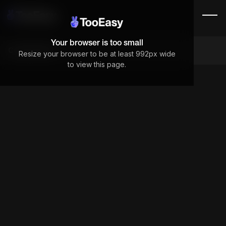
Your browser is too small
Components
Resize your browser to be at least 992px wide
to view this page.