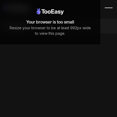
Your browser is too small
Components
Resize your browser to be at least 992px wide
to view this page.