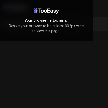
Your browser is too small
Components
Resize your browser to be at least 992px wide
to view this page.