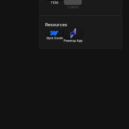
TESS
LUMOS
Resources
Style Guide
Powerup App