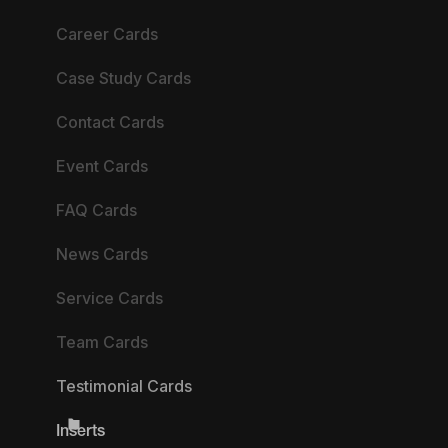
Career Cards
Case Study Cards
Contact Cards
Event Cards
FAQ Cards
News Cards
Service Cards
Team Cards
Testimonial Cards
Inserts