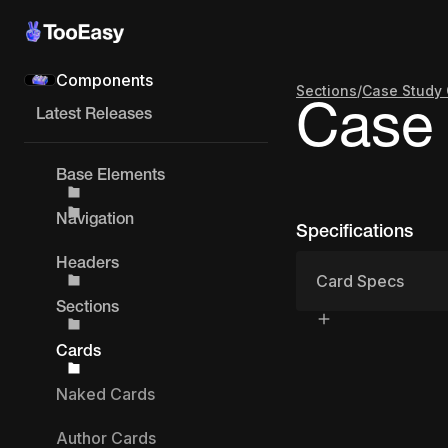
Components
Sections
/
Case Study 
Case 
Latest Releases
Base Elements
Navigation
Specifications
Headers
Card Specs
Sections
Cards
Naked Cards
Author Cards