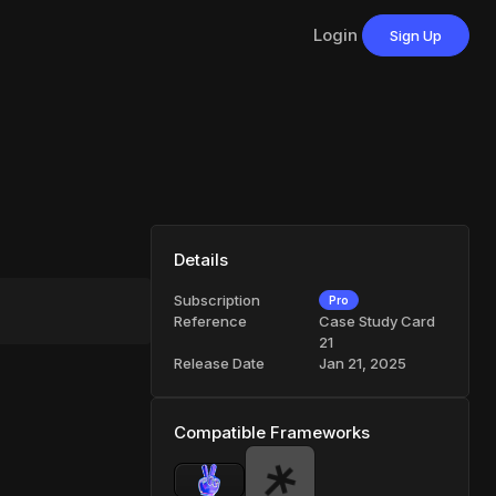
Login
Sign Up
Details
Subscription
Pro
Reference
Case Study Card
21
Release Date
Jan 21, 2025
Compatible Frameworks