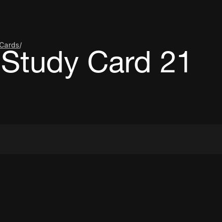
Cards
/
Study Card 21