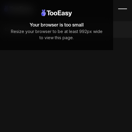
Your browser is too small
Components
Resize your browser to be at least 992px wide
to view this page.