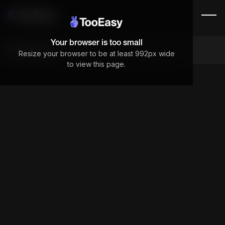
Your browser is too small
Components
Resize your browser to be at least 992px wide
to view this page.