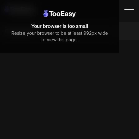
Your browser is too small
Components
Resize your browser to be at least 992px wide
to view this page.