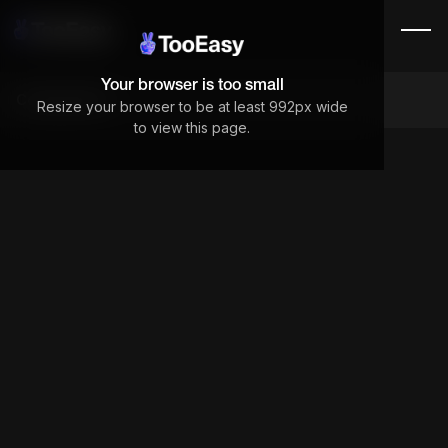
Your browser is too small
Components
Resize your browser to be at least 992px wide
to view this page.