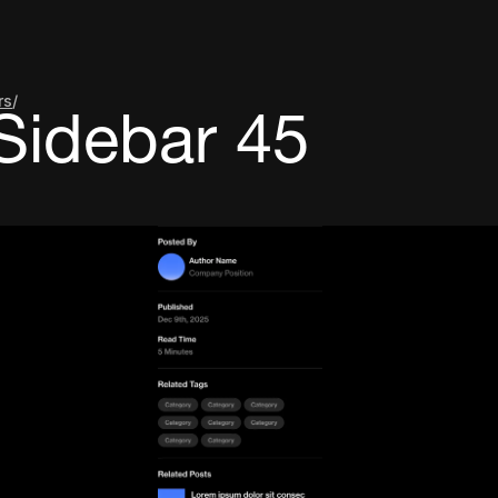
rs
/
Sidebar 45