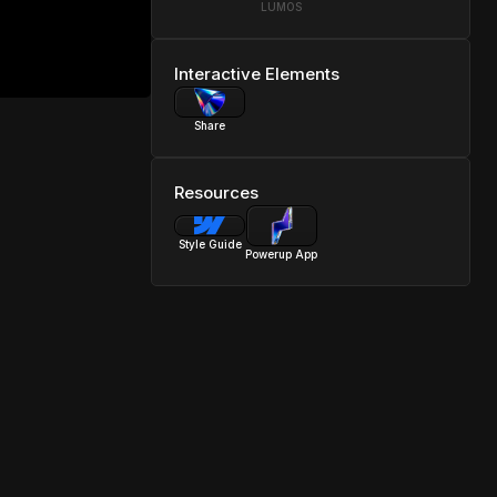
LUMOS
Interactive Elements
Share
Resources
Style Guide
Powerup App