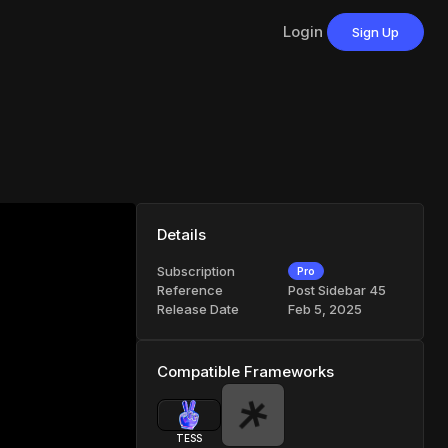
Login
Sign Up
Details
Subscription
Pro
Reference
Post Sidebar 45
Release Date
Feb 5, 2025
Compatible Frameworks
TESS