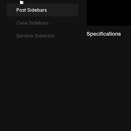
Post Sidebars
Case Sidebars
Specifications
Service Sidebars