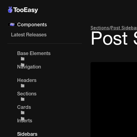
Components
Sections
/
Post Sideba
Post 
Latest Releases
Base Elements
Navigation
Headers
Sections
Cards
Inserts
Sidebars