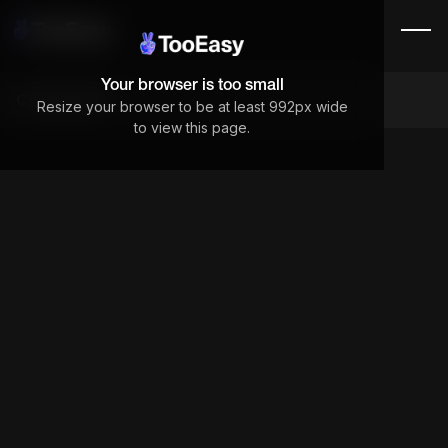
Your browser is too small
Components
Resize your browser to be at least 992px wide
to view this page.