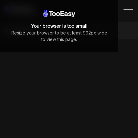
Your browser is too small
Components
Resize your browser to be at least 992px wide
to view this page.