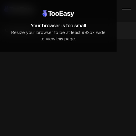
Your browser is too small
Components
Resize your browser to be at least 992px wide
to view this page.