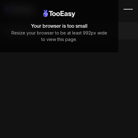
Your browser is too small
Components
Resize your browser to be at least 992px wide
to view this page.