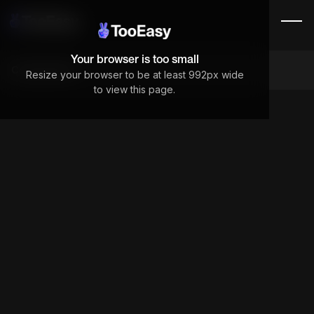
Your browser is too small
Components
Resize your browser to be at least 992px wide
to view this page.