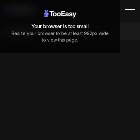
Your browser is too small
Components
Resize your browser to be at least 992px wide
to view this page.